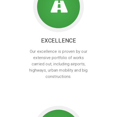
EXCELLENCE
Our excellence is proven by our
extensive portfolio of works
carried out, including airports,
highways, urban mobility and big
constructions.