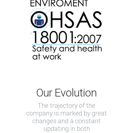
Our Evolution
The trajectory of the
company is marked by great
changes and a constant
updating in both