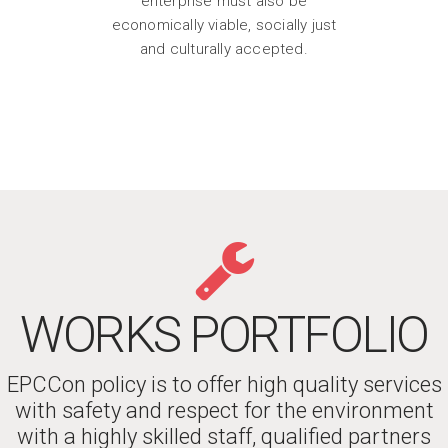
enterprise must also be
economically viable, socially just
and culturally accepted.
WORKS PORTFOLIO
EPCCon policy is to offer high quality services
with safety and respect for the environment
with a highly skilled staff, qualified partners