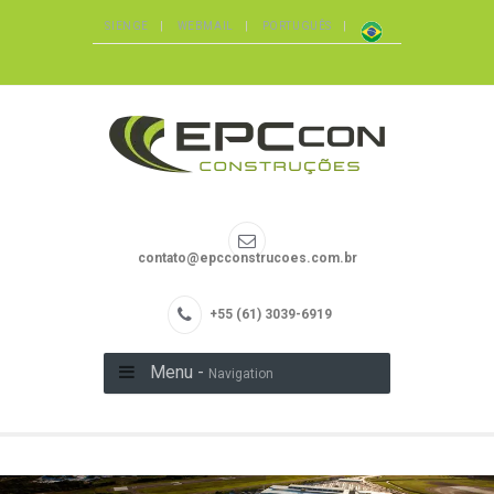
SIENGE
WEBMAIL
PORTUGUÊS
contato@epcconstrucoes.com.br
+55 (61) 3039-6919
Menu -
Navigation