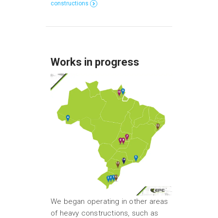
constructions
Works in progress
We began operating in other areas
of heavy constructions, such as