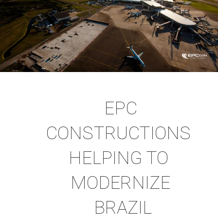
EPC
CONSTRUCTIONS
HELPING TO
MODERNIZE
BRAZIL