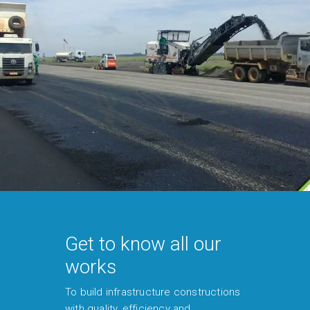
Get to know all our
works
To build infrastructure constructions
with quality, efficiency and