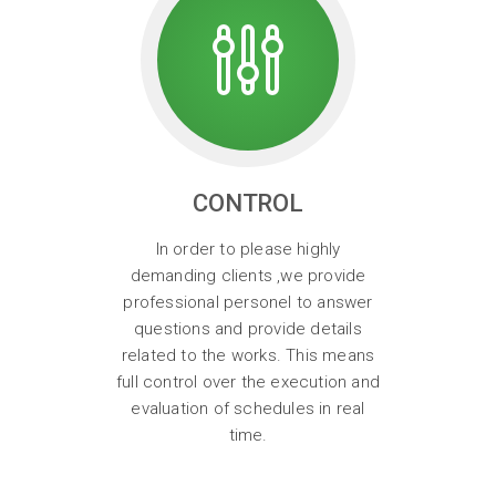
CONTROL
In order to please highly
demanding clients ,we provide
professional personel to answer
questions and provide details
related to the works. This means
full control over the execution and
evaluation of schedules in real
time.