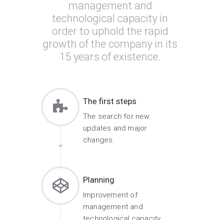
management and
technological capacity in
order to uphold the rapid
growth of the company in its
15 years of existence.
The first steps
The search for new
updates and major
changes.
Planning
Improvement of
management and
technological capacity.