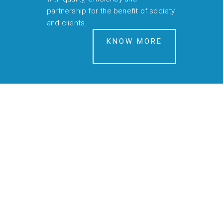
partnership for the benefit of society
and clients.
KNOW MORE
EPC
CONSTRUCTIONS
is now S.A.