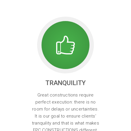
TRANQUILITY
Great constructions require
perfect execution: there is no
room for delays or uncertainties.
It is our goal to ensure clients’
tranquility and that is what makes
EPC CONSTRUCTIONS different.