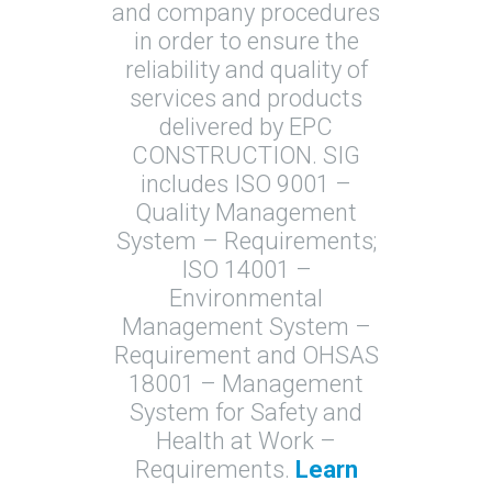
and company procedures
in order to ensure the
reliability and quality of
services and products
delivered by EPC
CONSTRUCTION. SIG
includes ISO 9001 –
Quality Management
System – Requirements;
ISO 14001 –
Environmental
Management System –
Requirement and OHSAS
18001 – Management
System for Safety and
Health at Work –
Requirements.
Learn