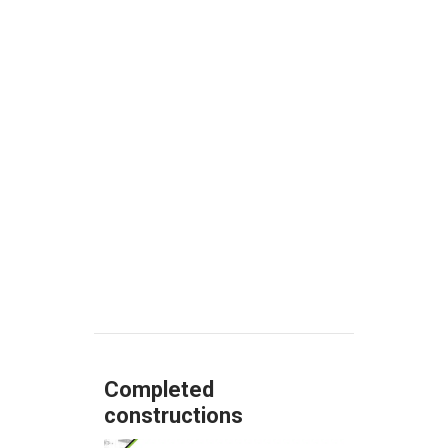
EPCCon is well positioned
to seize the opportunities
created by Brazil´s
economic growth and to
continue expanding.
Know more
Completed
constructions