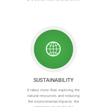
SUSTAINABILITY
It takes more than exploring the
natural resources and reducing
the environmental impacts: the