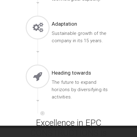
Adaptation
Sustainable growth of the
company in its 15 years.
Heading towards
The future to expand
horizons by diversifying its
activities.
Excellence in EPC
CONSTRUCTIONS is