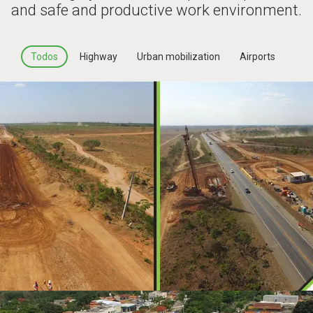
and safe and productive work environment.
Todos
Highway
Urban mobilization
Airports