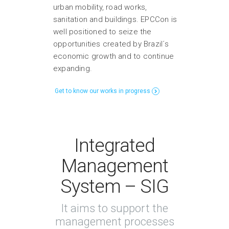
urban mobility, road works,
sanitation and buildings. EPCCon is
well positioned to seize the
opportunities created by Brazil´s
economic growth and to continue
expanding.
Get to know our works in progress
Integrated
Management
System – SIG
It aims to support the
management processes