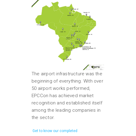
The airport infrastructure was the
beginning of everything. With over
50 airport works performed,
EPCCon has achieved market
recognition and established itself
among the leading companies in
the sector.
Get to know our completed