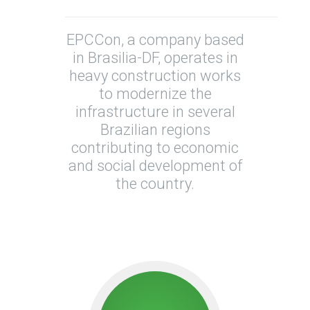
EPCCon, a company based
in Brasilia-DF, operates in
heavy construction works
to modernize the
infrastructure in several
Brazilian regions
contributing to economic
and social development of
the country.