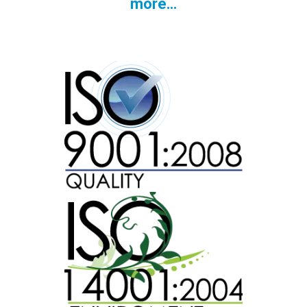
more…