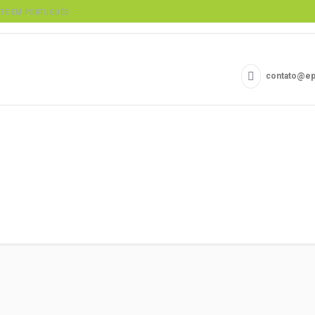
contato@ep