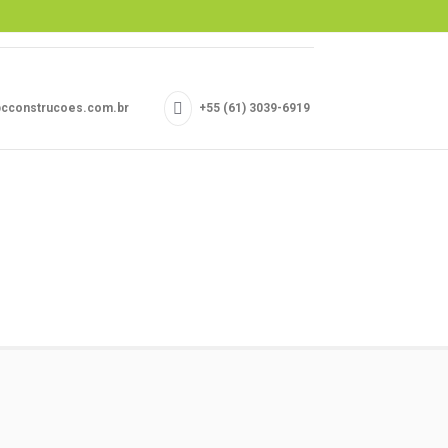
cconstrucoes.com.br
+55 (61) 3039-6919