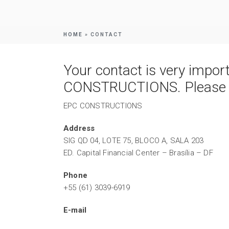
HOME
»
CONTACT
Your contact is very impor
CONSTRUCTIONS. Please co
EPC CONSTRUCTIONS
Address
SIG QD 04, LOTE 75, BLOCO A, SALA 203
ED. Capital Financial Center – Brasília – DF
Phone
+55 (61) 3039-6919
E-mail