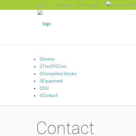
SIENGE
WEBMAIL
PORTUGUÊS
Home
The EPCCon
Completed Works
Equipment
SGI
Contact
Contact