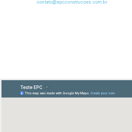
contato@epcconstrucoes.com.br