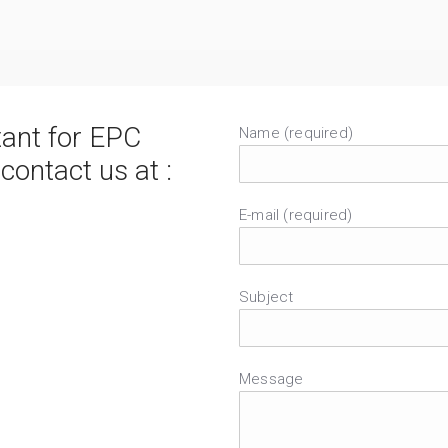
tant for EPC
Name (required)
ntact us at :
E-mail (required)
Subject
Message